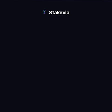
Stakevia